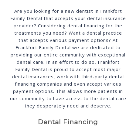
SCHEDULE ONLINE
Are you looking for a new dentist in Frankfort
Family Dental that accepts your dental insurance
provider? Considering dental financing for the
treatments you need? Want a dental practice
that accepts various payment options? At
Frankfort Family Dental we are dedicated to
providing our entire community with exceptional
dental care. In an effort to do so, Frankfort
Family Dental is proud to accept most major
dental insurances, work with third-party dental
financing companies and even accept various
payment options. This allows more patients in
our community to have access to the dental care
they desperately need and deserve.
Dental Financing