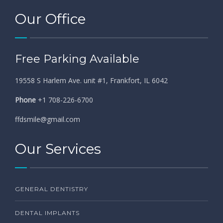
Our Office
Free Parking Available
19558 S Harlem Ave. unit #1, Frankfort, IL 6042
Phone
+1 708-226-6700
ffdsmile@gmail.com
Our Services
GENERAL DENTISTRY
DENTAL IMPLANTS