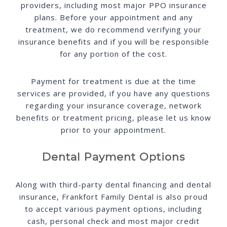
providers, including most major PPO insurance
plans. Before your appointment and any
treatment, we do recommend verifying your
insurance benefits and if you will be responsible
for any portion of the cost.
Payment for treatment is due at the time
services are provided, if you have any questions
regarding your insurance coverage, network
benefits or treatment pricing, please let us know
prior to your appointment.
Dental Payment Options
Along with third-party dental financing and dental
insurance, Frankfort Family Dental is also proud
to accept various payment options, including
cash, personal check and most major credit