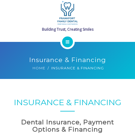
SERVICES
PROMOTIONS
GALLERY
HOME
CONTACT
Insurance & Financing
MEET THE DOCTORS
SCHEDULE ONLINE
HOME
INSURANCE & FINANCING
SERVICES
PROMOTIONS
INSURANCE & FINANCING
GALLERY
Dental Insurance, Payment
CONTACT
Options & Financing