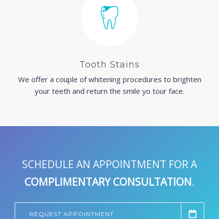
Tooth Stains
We offer a couple of whitening procedures to brighten
your teeth and return the smile yo tour face.
SCHEDULE AN APPOINTMENT FOR A
COMPLIMENTARY CONSULTATION
.
REQUEST APPOINTMENT