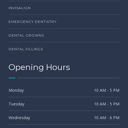
INVISALIGN
EMERGENCY DENTISTRY
DENTAL CROWNS
DENTAL FILLINGS
Opening Hours
Monday
10 AM - 5 PM
Tuesday
10 AM - 5 PM
Wednesday
10 AM - 6 PM