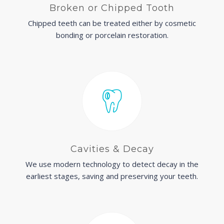
Broken or Chipped Tooth
Chipped teeth can be treated either by cosmetic
bonding or porcelain restoration.
Cavities & Decay
We use modern technology to detect decay in the
earliest stages, saving and preserving your teeth.