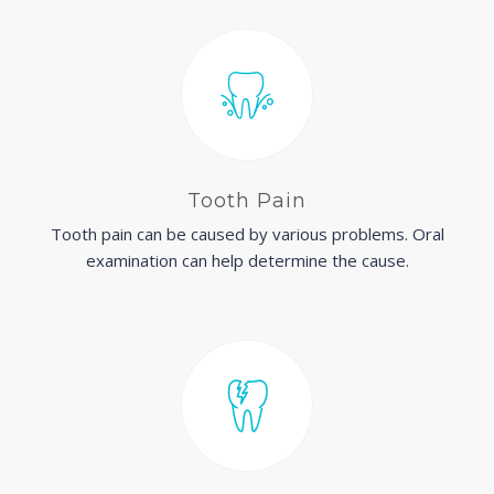
Tooth Pain
Tooth pain can be caused by various problems. Oral
examination can help determine the cause.