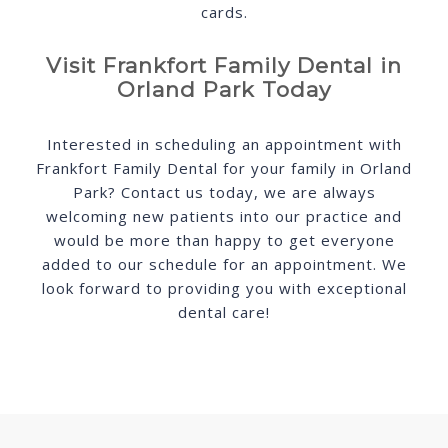
cards.
Visit Frankfort Family Dental in
Orland Park Today
Interested in scheduling an appointment with
Frankfort Family Dental for your family in Orland
Park? Contact us today, we are always
welcoming new patients into our practice and
would be more than happy to get everyone
added to our schedule for an appointment. We
look forward to providing you with exceptional
dental care!