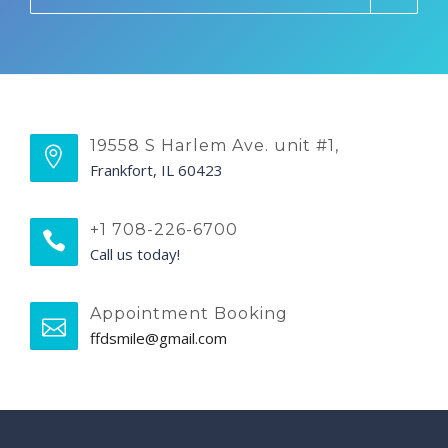
19558 S Harlem Ave. unit #1,
Frankfort, IL 60423
+1 708-226-6700
Call us today!
Appointment Booking
ffdsmile@gmail.com