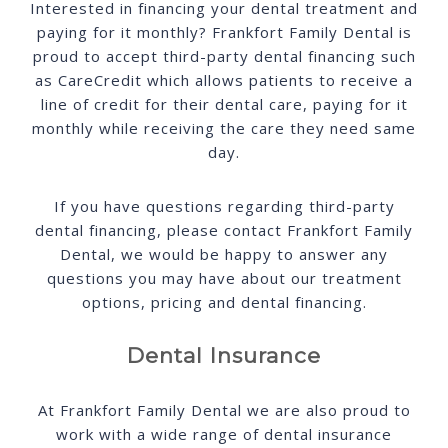
Interested in financing your dental treatment and
paying for it monthly? Frankfort Family Dental is
proud to accept third-party dental financing such
as CareCredit which allows patients to receive a
line of credit for their dental care, paying for it
monthly while receiving the care they need same
day.
If you have questions regarding third-party
dental financing, please contact Frankfort Family
Dental, we would be happy to answer any
questions you may have about our treatment
options, pricing and dental financing.
Dental Insurance
At Frankfort Family Dental we are also proud to
work with a wide range of dental insurance