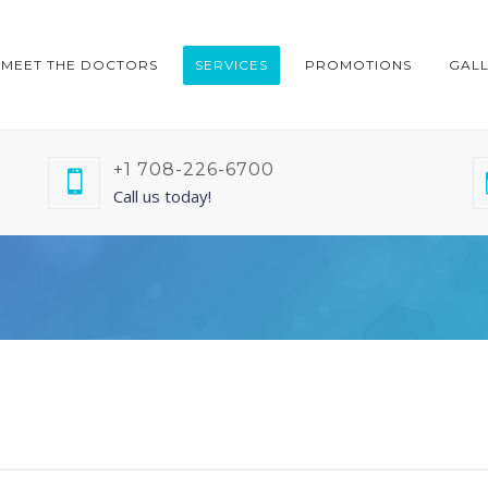
MEET THE DOCTORS
SERVICES
PROMOTIONS
GAL
+1 708-226-6700
Call us today!