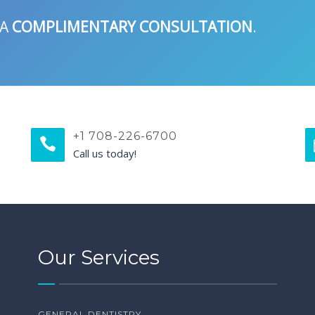
 A
COMPLIMENTARY CONSULTATION
.
+1 708-226-6700
Call us today!
Our Services
GENERAL DENTISTRY