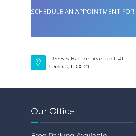
SCHEDULE AN APPOINTMENT FOR
19558 S Harlem Ave. unit #1,
Frankfort, IL 60423
Our Office
Free Parking Available