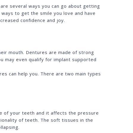
e are several ways you can go about getting
e ways to get the smile you love and have
ncreased confidence and joy.
heir mouth. Dentures are made of strong
u may even qualify for implant supported
tures can help you. There are two main types
 of your teeth and it affects the pressure
onality of teeth. The soft tissues in the
llapsing.