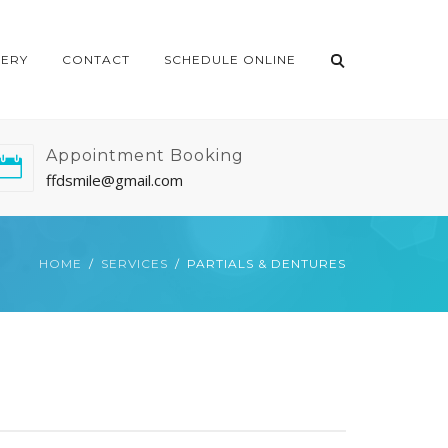
LERY
CONTACT
SCHEDULE ONLINE
Appointment Booking
ffdsmile@gmail.com
HOME
SERVICES
PARTIALS & DENTURES