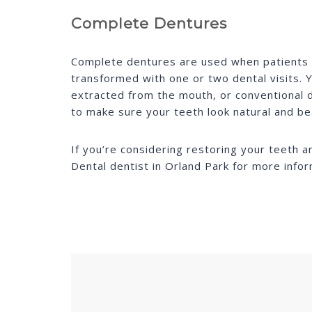
Complete Dentures
Complete dentures are used when patients ar
transformed with one or two dental visits. Y
extracted from the mouth, or conventional d
to make sure your teeth look natural and bea
If you’re considering restoring your teeth 
Dental dentist in Orland Park for more info