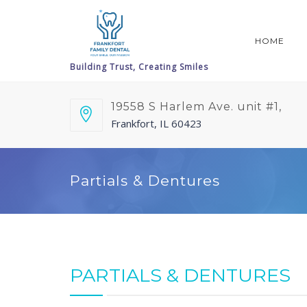
HOME
19558 S Harlem Ave. unit #1,
Frankfort, IL 60423
Partials & Dentures
PARTIALS & DENTURES