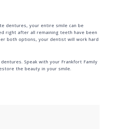
te dentures, your entire smile can be
d right after all remaining teeth have been
er both options, your dentist will work hard
e dentures. Speak with your Frankfort Family
estore the beauty in your smile.