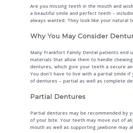
Are you missing teeth in the mouth and wish 
a beautiful smile and perfect teeth – inclu
always wanted. They look like your natural 
Why You May Consider Dentu
Many Frankfort Family Dental patients end 
materials that allow them to handle chewin
dentures, which give your teeth a secure an
You don’t have to live with a partial smile
of dentures – partial as well as complete de
Partial Dentures
Partial dentures may be recommended by you
of your bite. Your teeth may move out of ali
mouth as well as supporting jawbone may als