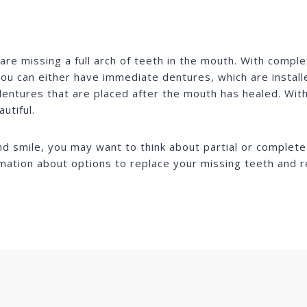
e missing a full arch of teeth in the mouth. With comple
ou can either have immediate dentures, which are installe
entures that are placed after the mouth has healed. With
utiful.
and smile, you may want to think about partial or complet
rmation about options to replace your missing teeth and r