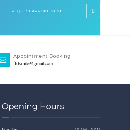
REQUEST APPOINTMENT
Appointment Booking
ffdsmile@gmail.com
Opening Hours
Monday
10 AM - 5 PM