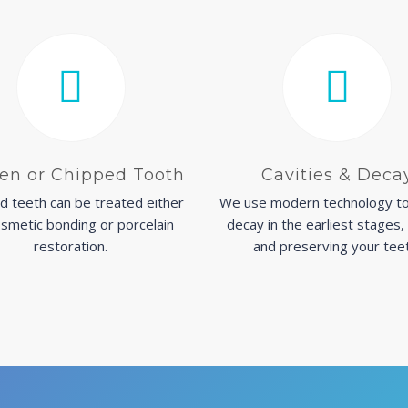
en or Chipped Tooth
Cavities & Deca
d teeth can be treated either
We use modern technology to
smetic bonding or porcelain
decay in the earliest stages,
restoration.
and preserving your tee