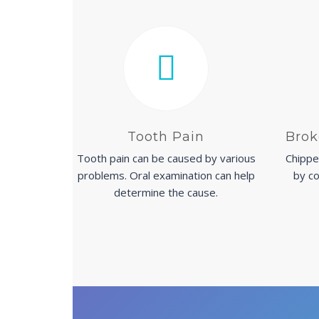
Tooth Pain
Brok
Tooth pain can be caused by various
Chippe
problems. Oral examination can help
by co
determine the cause.