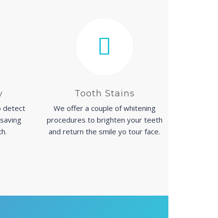
y
Tooth Stains
 detect
We offer a couple of whitening
 saving
procedures to brighten your teeth
th.
and return the smile yo tour face.