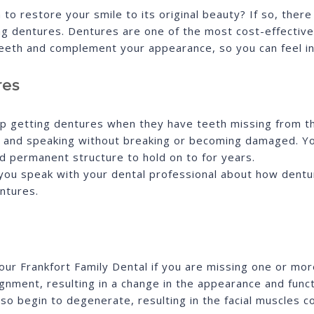
to restore your smile to its original beauty? If so, ther
ding dentures. Dentures are one of the most cost-effectiv
teeth and complement your appearance, so you can feel i
res
up getting dentures when they have teeth missing from t
g and speaking without breaking or becoming damaged. Yo
d permanent structure to hold on to for years.
 if you speak with your dental professional about how den
ntures.
r Frankfort Family Dental if you are missing one or more
gnment, resulting in a change in the appearance and functi
o begin to degenerate, resulting in the facial muscles co