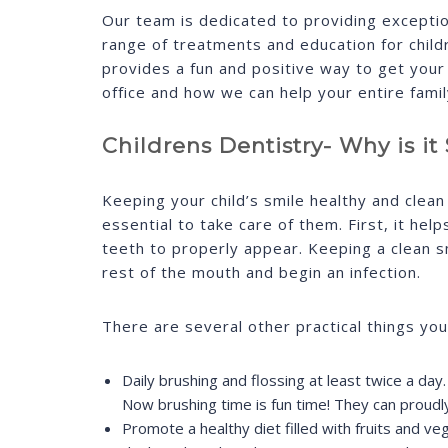
Our team is dedicated to providing exceptio
range of treatments and education for childr
provides a fun and positive way to get your 
office and how we can help your entire famil
Childrens Dentistry- Why is i
Keeping your child’s smile healthy and clean 
essential to take care of them. First, it help
teeth to properly appear. Keeping a clean sm
rest of the mouth and begin an infection.
There are several other practical things you
Daily brushing and flossing at least twice a day
Now brushing time is fun time! They can proudl
Promote a healthy diet filled with fruits and ve