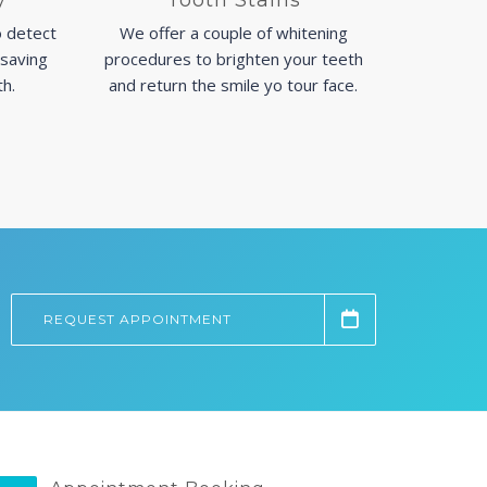
y
Tooth Stains
 detect
We offer a couple of whitening
 saving
procedures to brighten your teeth
th.
and return the smile yo tour face.
REQUEST APPOINTMENT