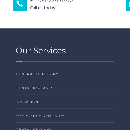
+1 708-226-6700
Call us today!
Our Services
GENERAL DENTISTRY
DENTAL IMPLANTS
INVISALIGN
EMERGENCY DENTISTRY
DENTAL CROWNS