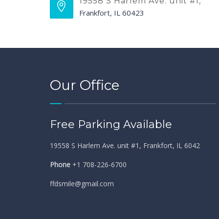
19558 S Harlem Ave. unit #1,
Frankfort, IL 60423
Our Office
Free Parking Available
19558 S Harlem Ave. unit #1, Frankfort, IL 6042
Phone
+1 708-226-6700
ffdsmile@gmail.com