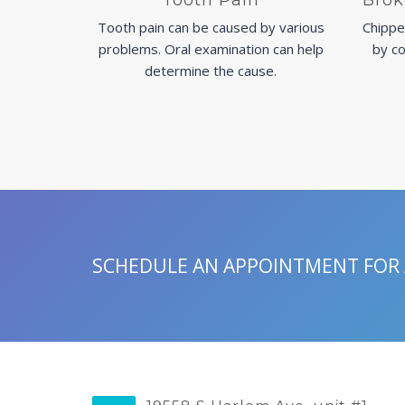
Tooth Pain
Brok
Tooth pain can be caused by various
Chippe
problems. Oral examination can help
by co
determine the cause.
SCHEDULE AN APPOINTMENT FOR