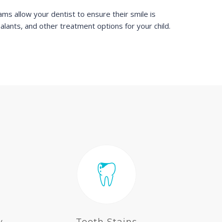
ms allow your dentist to ensure their smile is
ealants, and other treatment options for your child.