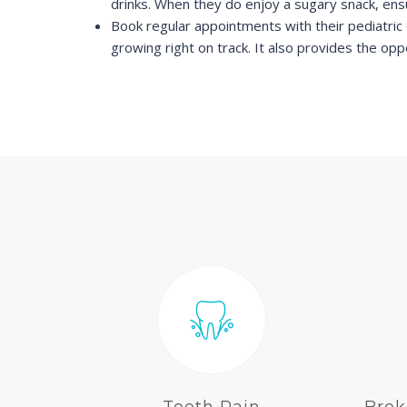
drinks. When they do enjoy a sugary snack, ensu
Book regular appointments with their pediatric 
growing right on track. It also provides the opp