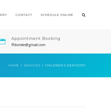
LERY
CONTACT
SCHEDULE ONLINE
Appointment Booking
ffdsmile@gmail.com
HOME
SERVICES
CHILDREN’S DENTISTRY