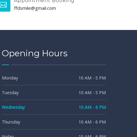
Appointment Booking
ffdsmile@gmail.com
Opening Hours
Monday
10 AM - 5 PM
Tuesday
10 AM - 5 PM
Wednesday
10 AM - 6 PM
Thursday
10 AM - 6 PM
Friday
10 AM - 6 PM