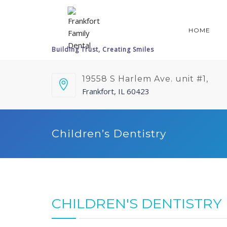
HOME
19558 S Harlem Ave. unit #1,
Frankfort, IL 60423
Children’s Dentistry
CHILDREN'S DENTISTRY