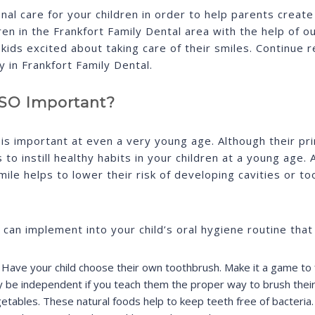
nal care for your children in order to help parents creat
en in the Frankfort Family Dental area with the help of ou
kids excited about taking care of their smiles. Continue 
y in Frankfort Family Dental.
t SO Important?
is important at even a very young age. Although their prima
s to instill healthy habits in your children at a young age
ile helps to lower their risk of developing cavities or t
 can implement into your child’s oral hygiene routine that
. Have your child choose their own toothbrush. Make it a game to f
y be independent if you teach them the proper way to brush their
getables. These natural foods help to keep teeth free of bacteria.