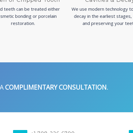
en or Chipped Tooth
Cavities & Deca
d teeth can be treated either
We use modern technology to
smetic bonding or porcelain
decay in the earliest stages,
restoration.
and preserving your tee
 A
COMPLIMENTARY CONSULTATION
.