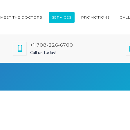
MEET THE DOCTORS
SERVICES
PROMOTIONS
GAL
+1 708-226-6700
Call us today!