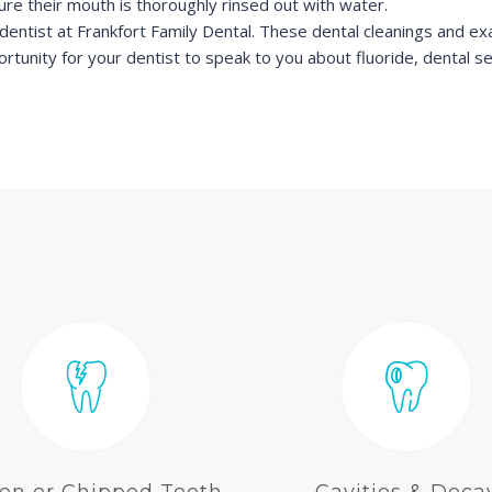
re their mouth is thoroughly rinsed out with water.
dentist at Frankfort Family Dental. These dental cleanings and exa
ortunity for your dentist to speak to you about fluoride, dental s