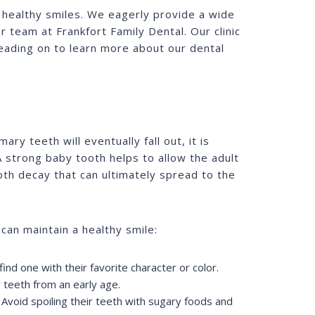
e healthy smiles. We eagerly provide a wide
r team at Frankfort Family Dental. Our clinic
reading on to learn more about our dental
ry teeth will eventually fall out, it is
. A strong baby tooth helps to allow the adult
ooth decay that can ultimately spread to the
 can maintain a healthy smile:
ind one with their favorite character or color.
 teeth from an early age.
 Avoid spoiling their teeth with sugary foods and