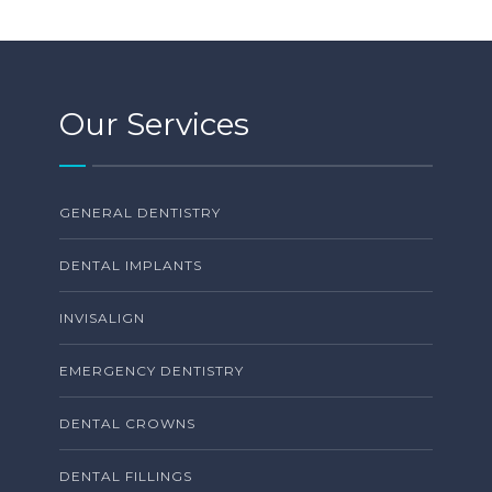
Our Services
GENERAL DENTISTRY
DENTAL IMPLANTS
INVISALIGN
EMERGENCY DENTISTRY
DENTAL CROWNS
DENTAL FILLINGS