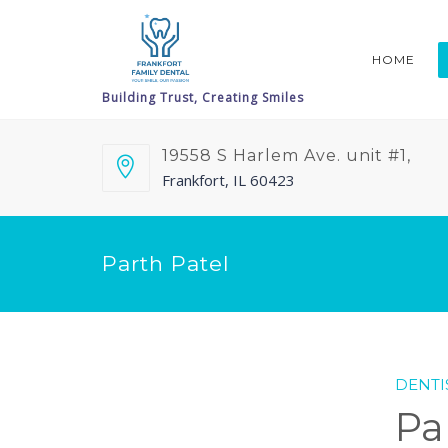
HOME
19558 S Harlem Ave. unit #1,
Frankfort, IL 60423
Parth Patel
DENTI
Pa