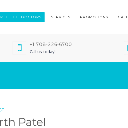
MEET THE DOCTORS
SERVICES
PROMOTIONS
GAL
+1 708-226-6700
Call us today!
ST
rth Patel