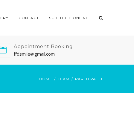
LERY
CONTACT
SCHEDULE ONLINE
Appointment Booking
ffdsmile@gmail.com
HOME
TEAM
PARTH PATEL