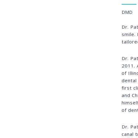
DMD
Dr. Pa
smile. 
tailor
Dr. Pa
2011. 
of Ill
dental
first c
and Ch
himsel
of den
Dr. Pa
canal 