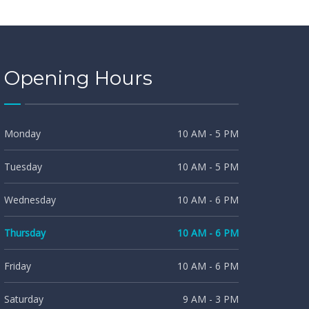
Opening Hours
Monday
10 AM - 5 PM
Tuesday
10 AM - 5 PM
Wednesday
10 AM - 6 PM
Thursday
10 AM - 6 PM
Friday
10 AM - 6 PM
Saturday
9 AM - 3 PM