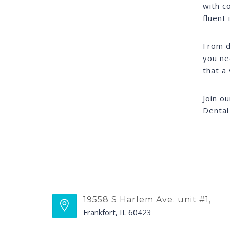
with c
fluent 
From d
you ne
that a 
Join o
Dental
19558 S Harlem Ave. unit #1,
Frankfort, IL 60423