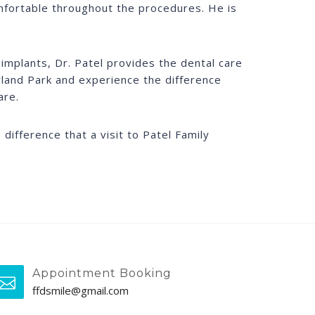
mfortable throughout the procedures. He is
implants, Dr. Patel provides the dental care
Orland Park and experience the difference
are.
difference that a visit to Patel Family
Appointment Booking
ffdsmile@gmail.com