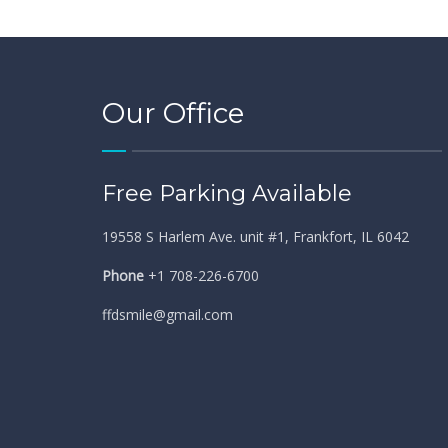
Our Office
Free Parking Available
19558 S Harlem Ave. unit #1, Frankfort, IL 6042
Phone
+1 708-226-6700
ffdsmile@gmail.com