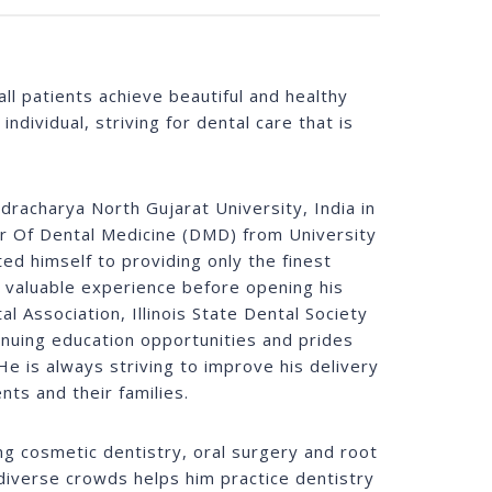
ll patients achieve beautiful and healthy
ndividual, striving for dental care that is
racharya North Gujarat University, India in
or Of Dental Medicine (DMD) from University
ted himself to providing only the finest
g valuable experience before opening his
al Association, Illinois State Dental Society
tinuing education opportunities and prides
He is always striving to improve his delivery
nts and their families.
ing cosmetic dentistry, oral surgery and root
diverse crowds helps him practice dentistry