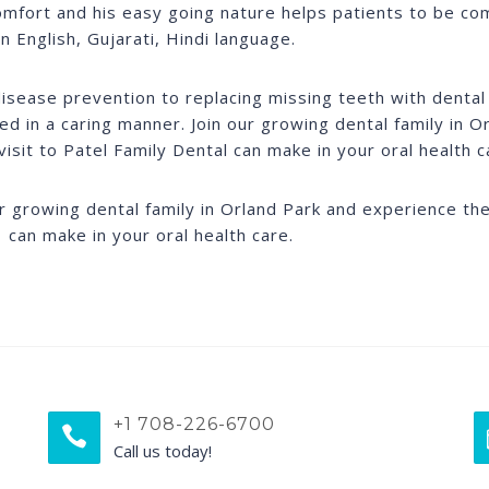
omfort and his easy going nature helps patients to be co
in English, Gujarati, Hindi language.
isease prevention to replacing missing teeth with dental 
ed in a caring manner. Join our growing dental family in 
visit to Patel Family Dental can make in your oral health c
ur growing dental family in Orland Park and experience the 
 can make in your oral health care.
+1 708-226-6700
Call us today!