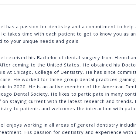
tel has a passion for dentistry and a commitment to help a
He takes time with each patient to get to know you as an i
ed to your unique needs and goals.
tel received his Bachelor of dental surgery from Hemchand
After coming to the United States, He obtained his Doct
inois At Chicago, College of Dentistry. He has since commit
 care. He worked for three group dental practices gainin
linic in 2020. He is an active member of the American Dent
icago Dental Society. He likes to participate in many con
f on staying current with the latest research and trends. 
tistry to patients and welcomes the interaction with patie
tel enjoys working in all areas of general dentistry includ
treatment. His passion for dentistry and experience with 