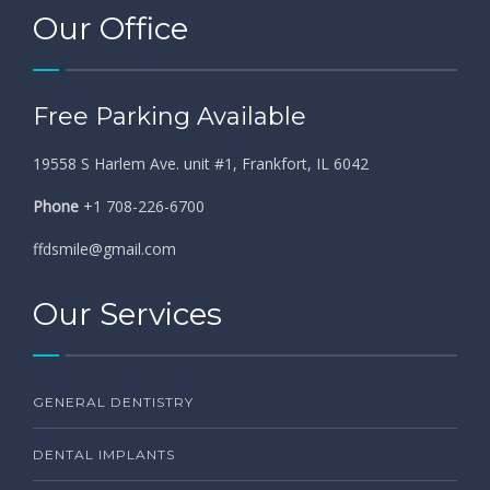
Our Office
Free Parking Available
19558 S Harlem Ave. unit #1, Frankfort, IL 6042
Phone
+1 708-226-6700
ffdsmile@gmail.com
Our Services
GENERAL DENTISTRY
DENTAL IMPLANTS