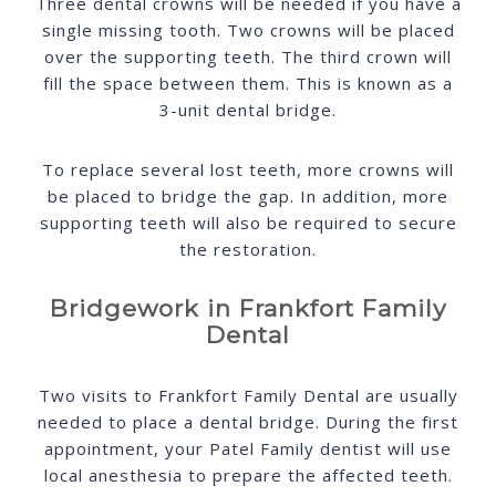
Three dental crowns will be needed if you have a
single missing tooth. Two crowns will be placed
over the supporting teeth. The third crown will
fill the space between them. This is known as a
3-unit dental bridge.
To replace several lost teeth, more crowns will
be placed to bridge the gap. In addition, more
supporting teeth will also be required to secure
the restoration.
Bridgework in Frankfort Family
Dental
Two visits to Frankfort Family Dental are usually
needed to place a dental bridge. During the first
appointment, your Patel Family dentist will use
local anesthesia to prepare the affected teeth.