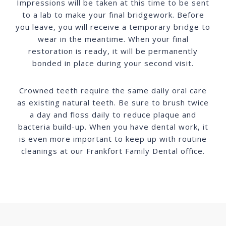
Impressions will be taken at this time to be sent
to a lab to make your final bridgework. Before
you leave, you will receive a temporary bridge to
wear in the meantime. When your final
restoration is ready, it will be permanently
bonded in place during your second visit.
Crowned teeth require the same daily oral care
as existing natural teeth. Be sure to brush twice
a day and floss daily to reduce plaque and
bacteria build-up. When you have dental work, it
is even more important to keep up with routine
cleanings at our Frankfort Family Dental office.