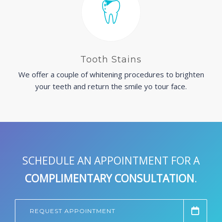
Tooth Stains
We offer a couple of whitening procedures to brighten
your teeth and return the smile yo tour face.
SCHEDULE AN APPOINTMENT FOR A
COMPLIMENTARY CONSULTATION
.
REQUEST APPOINTMENT