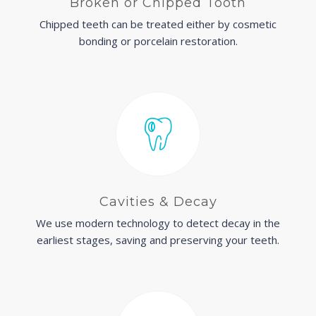
Broken or Chipped Tooth
Chipped teeth can be treated either by cosmetic
bonding or porcelain restoration.
Cavities & Decay
We use modern technology to detect decay in the
earliest stages, saving and preserving your teeth.