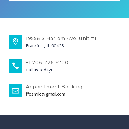
19558 S Harlem Ave. unit #1,
Frankfort, IL 60423
+1 708-226-6700
Call us today!
Appointment Booking
ffdsmile@gmail.com