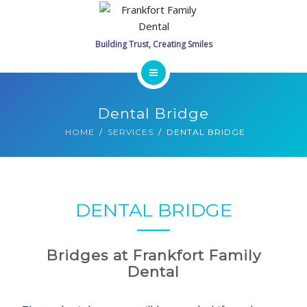
SERVICES
PROMOTIONS
GALLERY
HOME
Dental Bridge
CONTACT
MEET THE DOCTORS
HOME
SERVICES
DENTAL BRIDGE
SCHEDULE ONLINE
SERVICES
PROMOTIONS
DENTAL BRIDGE
GALLERY
Bridges at Frankfort Family
CONTACT
Dental
SCHEDULE ONLINE