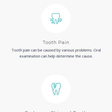
Tooth Pain
Tooth pain can be caused by various problems. Oral
examination can help determine the cause.