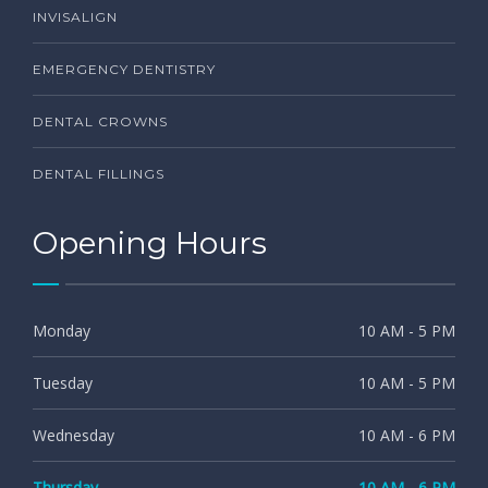
INVISALIGN
EMERGENCY DENTISTRY
DENTAL CROWNS
DENTAL FILLINGS
Opening Hours
Monday
10 AM - 5 PM
Tuesday
10 AM - 5 PM
Wednesday
10 AM - 6 PM
Thursday
10 AM - 6 PM