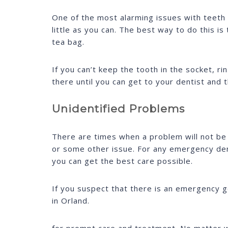
One of the most alarming issues with teeth
little as you can. The best way to do this i
tea bag.
If you can’t keep the tooth in the socket, rin
there until you can get to your dentist and 
Unidentified Problems
There are times when a problem will not be 
or some other issue. For any emergency den
you can get the best care possible.
If you suspect that there is an emergency g
in Orland.