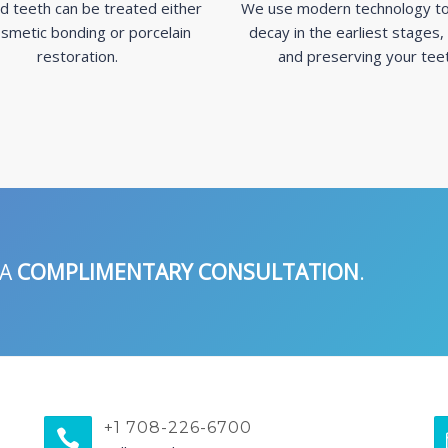
d teeth can be treated either
We use modern technology to
smetic bonding or porcelain
decay in the earliest stages,
restoration.
and preserving your tee
 A
COMPLIMENTARY CONSULTATION
.
+1 708-226-6700