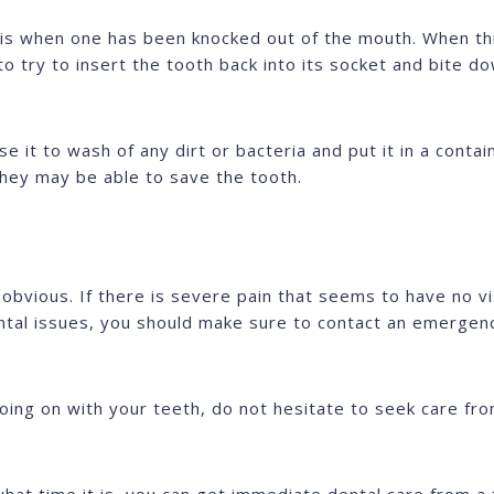
 is when one has been knocked out of the mouth. When th
s to try to insert the tooth back into its socket and bite
se it to wash of any dirt or bacteria and put it in a contain
they may be able to save the tooth.
obvious. If there is severe pain that seems to have no vi
tal issues, you should make sure to contact an emergenc
oing on with your teeth, do not hesitate to seek care fr