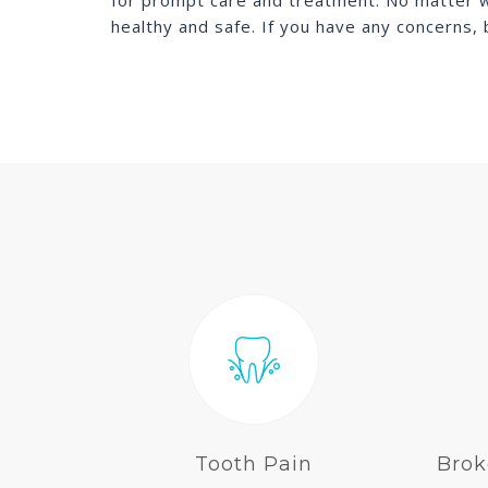
for prompt care and treatment. No matter wha
healthy and safe. If you have any concerns,
Tooth Pain
Brok