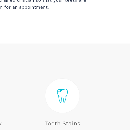
ained clinician so that your teeth are
in for an appointment.
y
Tooth Stains