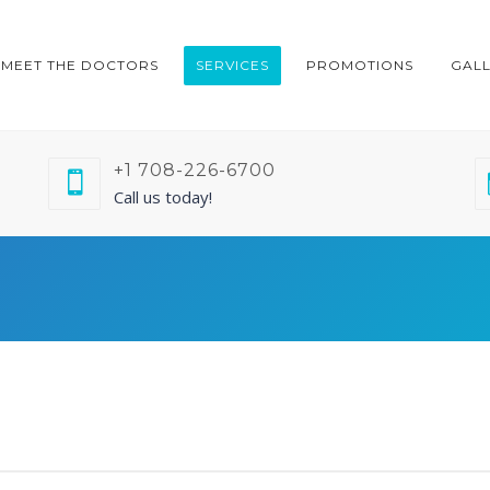
MEET THE DOCTORS
SERVICES
PROMOTIONS
GAL
+1 708-226-6700
Call us today!