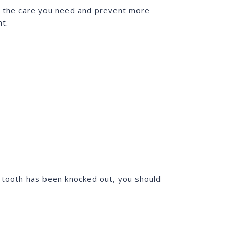
et the care you need and prevent more
nt.
e tooth has been knocked out, you should