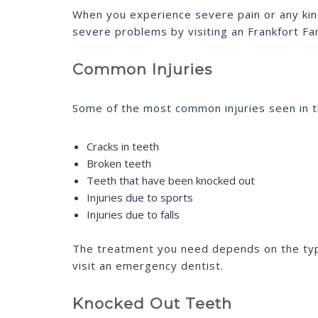
When you experience severe pain or any kin
severe problems by visiting an Frankfort Fa
Common Injuries
Some of the most common injuries seen in th
Cracks in teeth
Broken teeth
Teeth that have been knocked out
Injuries due to sports
Injuries due to falls
The treatment you need depends on the type 
visit an emergency dentist.
Knocked Out Teeth