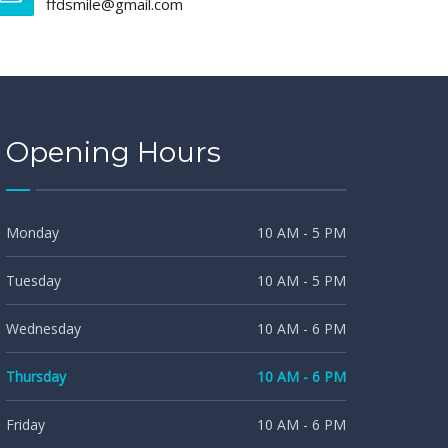
ffdsmile@gmail.com
Opening Hours
Monday
10 AM - 5 PM
Tuesday
10 AM - 5 PM
Wednesday
10 AM - 6 PM
Thursday
10 AM - 6 PM
Friday
10 AM - 6 PM