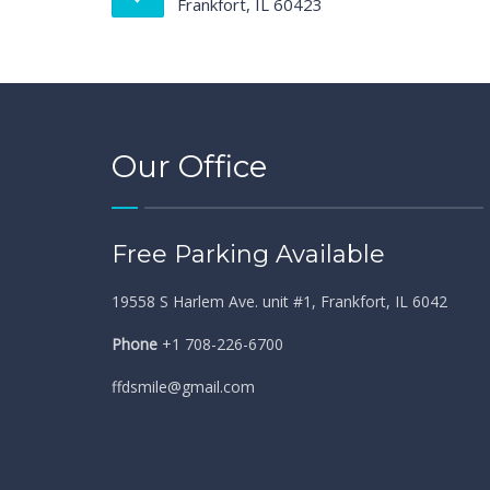
Frankfort, IL 60423
Our Office
Free Parking Available
19558 S Harlem Ave. unit #1, Frankfort, IL 6042
Phone
+1 708-226-6700
ffdsmile@gmail.com