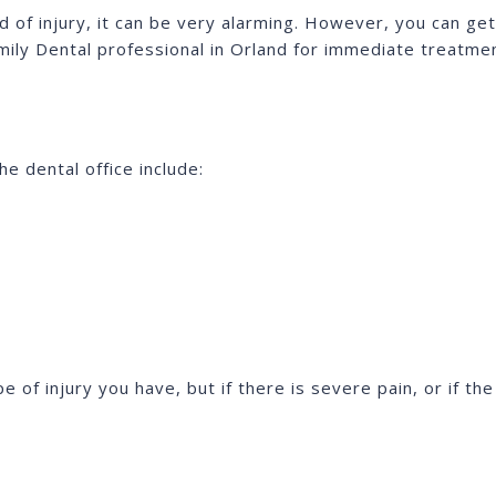
d of injury, it can be very alarming. However, you can g
mily Dental professional in Orland for immediate treatme
e dental office include:
of injury you have, but if there is severe pain, or if th