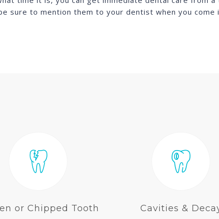
t time it is, you can get immediate dental care from a tr
 be sure to mention them to your dentist when you come 
en or Chipped Tooth
Cavities & Deca