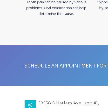
Tooth pain can be caused by various
Chippe
problems. Oral examination can help
by co
determine the cause.
SCHEDULE AN APPOINTMENT FOR
19558 S Harlem Ave. unit #1,