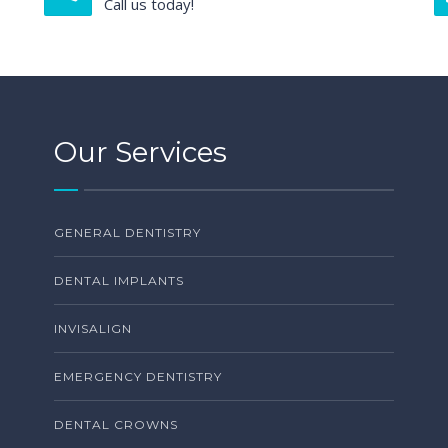
Call us today!
Our Services
GENERAL DENTISTRY
DENTAL IMPLANTS
INVISALIGN
EMERGENCY DENTISTRY
DENTAL CROWNS