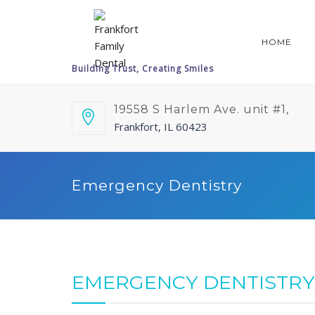
HOME
19558 S Harlem Ave. unit #1,
Frankfort, IL 60423
Emergency Dentistry
EMERGENCY DENTISTRY