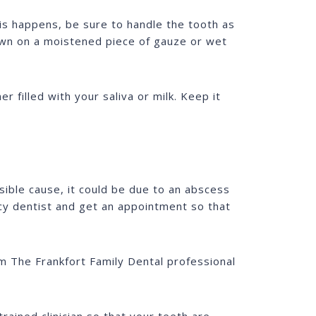
is happens, be sure to handle the tooth as
 down on a moistened piece of gauze or wet
er filled with your saliva or milk. Keep it
sible cause, it could be due to an abscess
y dentist and get an appointment so that
om The Frankfort Family Dental professional