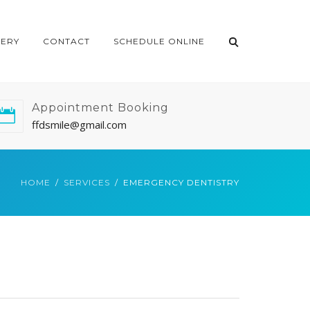
LERY
CONTACT
SCHEDULE ONLINE
Appointment Booking
ffdsmile@gmail.com
HOME
SERVICES
EMERGENCY DENTISTRY