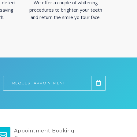
 detect
We offer a couple of whitening
 saving
procedures to brighten your teeth
th.
and return the smile yo tour face.
REQUEST APPOINTMENT
Appointment Booking