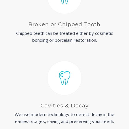
Broken or Chipped Tooth
Chipped teeth can be treated either by cosmetic
bonding or porcelain restoration.
Cavities & Decay
We use modern technology to detect decay in the
earliest stages, saving and preserving your teeth.