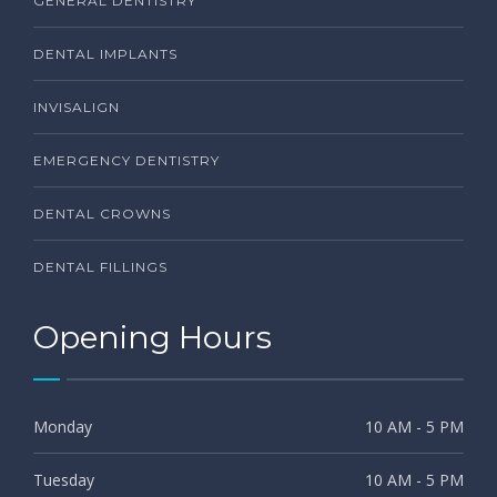
GENERAL DENTISTRY
DENTAL IMPLANTS
INVISALIGN
EMERGENCY DENTISTRY
DENTAL CROWNS
DENTAL FILLINGS
Opening Hours
Monday
10 AM - 5 PM
Tuesday
10 AM - 5 PM