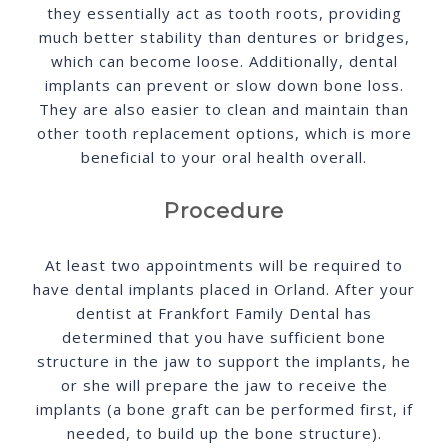
they essentially act as tooth roots, providing
much better stability than dentures or bridges,
which can become loose. Additionally, dental
implants can prevent or slow down bone loss.
They are also easier to clean and maintain than
other tooth replacement options, which is more
beneficial to your oral health overall.
Procedure
At least two appointments will be required to
have dental implants placed in Orland. After your
dentist at Frankfort Family Dental has
determined that you have sufficient bone
structure in the jaw to support the implants, he
or she will prepare the jaw to receive the
implants (a bone graft can be performed first, if
needed, to build up the bone structure).