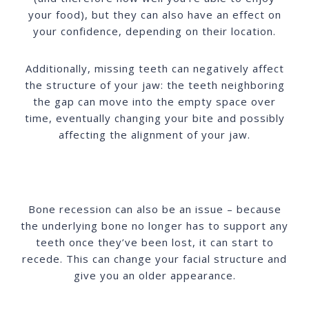
your food), but they can also have an effect on
your confidence, depending on their location.
Additionally, missing teeth can negatively affect
the structure of your jaw: the teeth neighboring
the gap can move into the empty space over
time, eventually changing your bite and possibly
affecting the alignment of your jaw.
Bone recession can also be an issue – because
the underlying bone no longer has to support any
teeth once they’ve been lost, it can start to
recede. This can change your facial structure and
give you an older appearance.