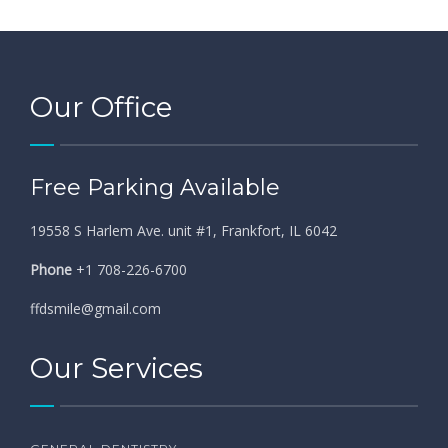
Our Office
Free Parking Available
19558 S Harlem Ave. unit #1, Frankfort, IL 6042
Phone
+1 708-226-6700
ffdsmile@gmail.com
Our Services