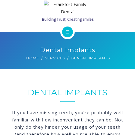
SERVICES
PROMOTIONS
GALLERY
HOME
Dental Implants
CONTACT
MEET THE DOCTORS
HOME
SERVICES
DENTAL IMPLANTS
SCHEDULE ONLINE
SERVICES
PROMOTIONS
DENTAL IMPLANTS
GALLERY
If you have missing teeth, you’re probably well
CONTACT
familiar with how inconvenient they can be. Not
only do they hinder your usage of your teeth
SCHEDULE ONLINE
(and therefore how well you’re able to enjoy