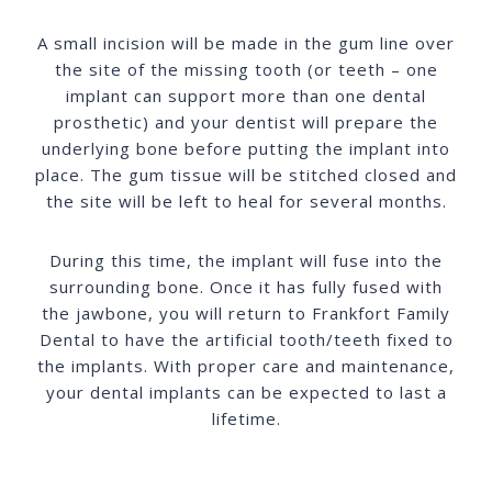
A small incision will be made in the gum line over
the site of the missing tooth (or teeth – one
implant can support more than one dental
prosthetic) and your dentist will prepare the
underlying bone before putting the implant into
place. The gum tissue will be stitched closed and
the site will be left to heal for several months.
During this time, the implant will fuse into the
surrounding bone. Once it has fully fused with
the jawbone, you will return to Frankfort Family
Dental to have the artificial tooth/teeth fixed to
the implants. With proper care and maintenance,
your dental implants can be expected to last a
lifetime.