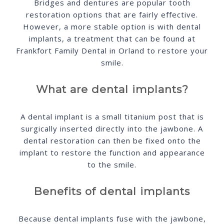
Bridges and dentures are popular tooth
restoration options that are fairly effective.
However, a more stable option is with dental
implants, a treatment that can be found at
Frankfort Family Dental in Orland to restore your
smile.
What are dental implants?
A dental implant is a small titanium post that is
surgically inserted directly into the jawbone. A
dental restoration can then be fixed onto the
implant to restore the function and appearance
to the smile.
Benefits of dental implants
Because dental implants fuse with the jawbone,