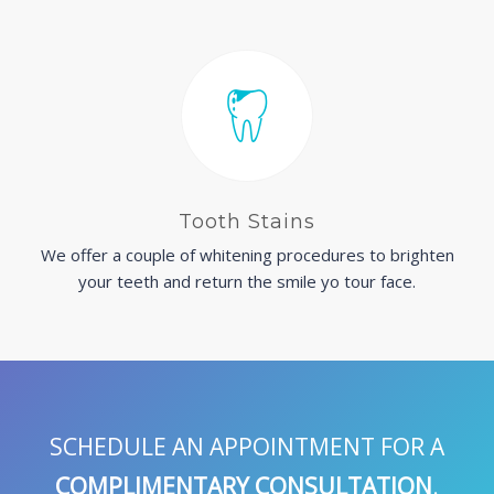
Tooth Stains
We offer a couple of whitening procedures to brighten
your teeth and return the smile yo tour face.
SCHEDULE AN APPOINTMENT FOR A
COMPLIMENTARY CONSULTATION
.