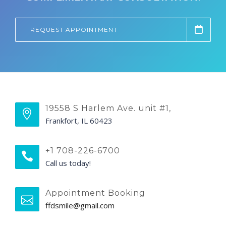
REQUEST APPOINTMENT
19558 S Harlem Ave. unit #1,
Frankfort, IL 60423
+1 708-226-6700
Call us today!
Appointment Booking
ffdsmile@gmail.com