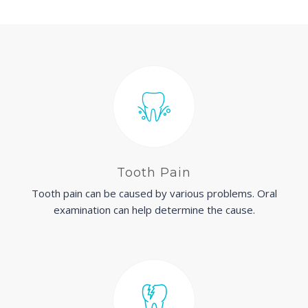
Tooth Pain
Tooth pain can be caused by various problems. Oral
examination can help determine the cause.